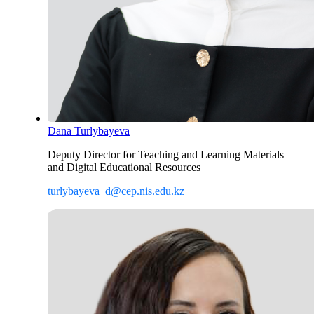
Dana Turlybayeva
Deputy Director for Teaching and Learning Materials
and Digital Educational Resources
turlybayeva_d@cep.nis.edu.kz