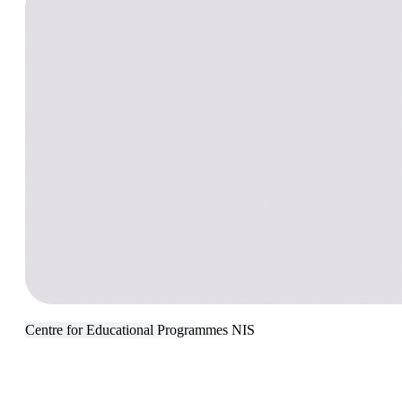
Сentre for Educational Programmes NIS