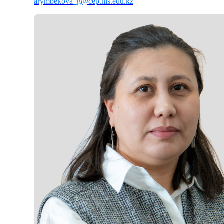
arymbekova_g@cep.nis.edu.kz