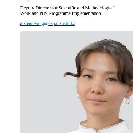
Deputy Director for Scientific and Methodological
Work and NIS-Programme Implementation
alzhanova_g@cep.nis.edu.kz