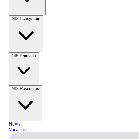
NIS Ecosystem
NIS Products
NIS Resources
News
Vacancies