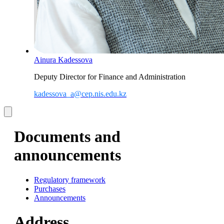
Ainura Kadessova
Deputy Director for Finance and Administration
kadessova_a@cep.nis.edu.kz
Documents and
announcements
Regulatory framework
Purchases
Announcements
Address