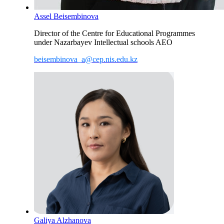
Assel Beisembinova
Director of the Centre for Educational Programmes
under Nazarbayev Intellectual schools AEO
beisembinova_a@cep.nis.edu.kz
Galiya Alzhanova