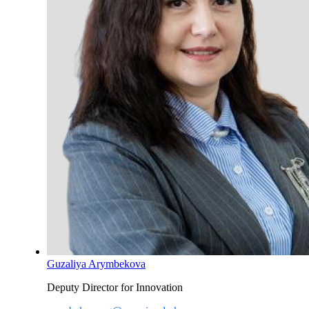
Guzaliya Arymbekova
Deputy Director for Innovation