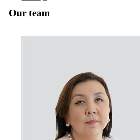
Our team