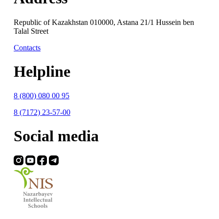
Republic of Kazakhstan 010000, Astana 21/1 Hussein ben
Talal Street
Contacts
Helpline
8 (800) 080 00 95
8 (7172) 23-57-00
Social media