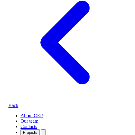
Back
About CEP
Our team
Contacts
Projects