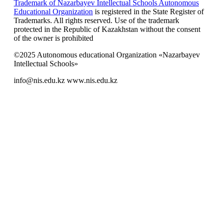
Trademark of Nazarbayev Intellectual Schools Autonomous
Educational Organization
is registered in the State Register of
Trademarks. All rights reserved. Use of the trademark
protected in the Republic of Kazakhstan without the consent
of the owner is prohibited
©2025 Autonomous educational Organization «Nazarbayev
Intellectual Schools»
info@nis.edu.kz
www.nis.edu.kz