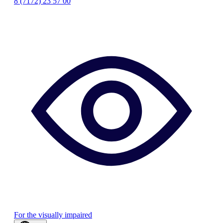
8 (7172) 23 57 00
For the visually impaired