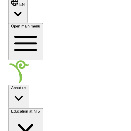
EN
Open main menu
About us
Education at NIS