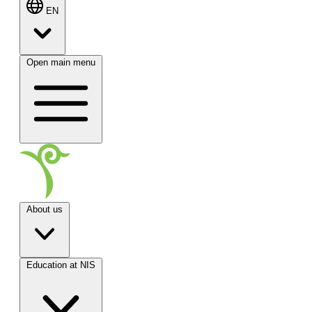
EN
Open main menu
About us
Education at NIS