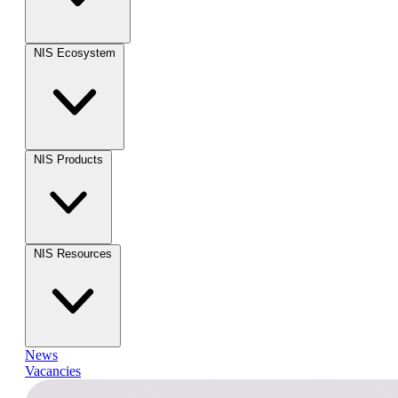
NIS Ecosystem
NIS Products
NIS Resources
News
Vacancies