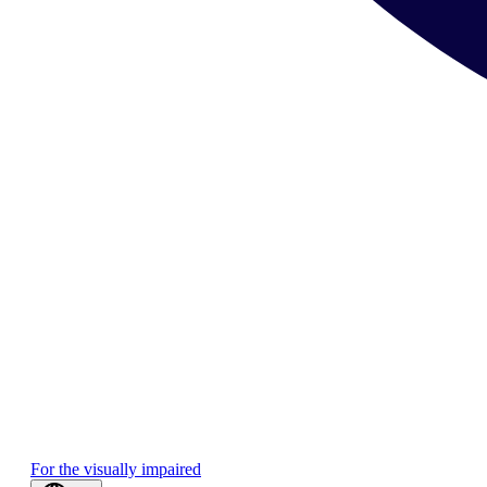
For the visually impaired