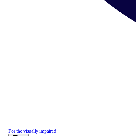
For the visually impaired