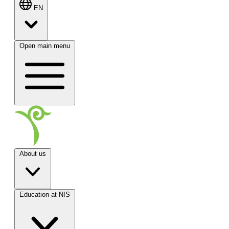
EN
Open main menu
About us
Education at NIS