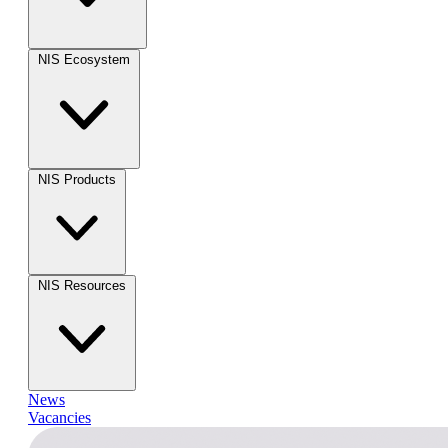
NIS Ecosystem
NIS Products
NIS Resources
News
Vacancies