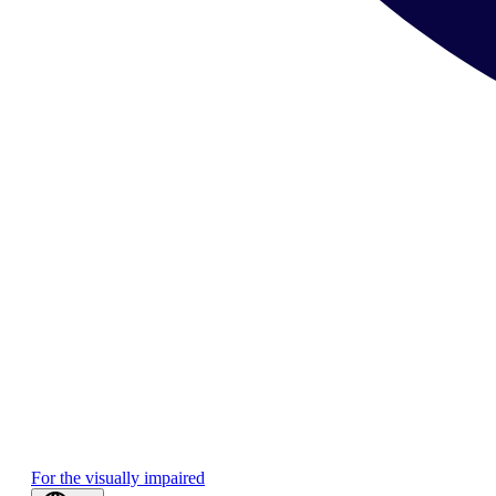
For the visually impaired