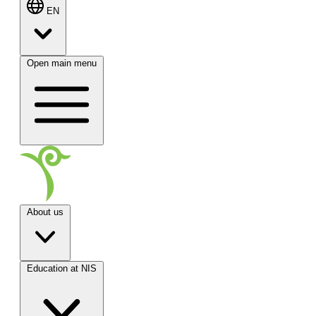
EN
Open main menu
About us
Education at NIS