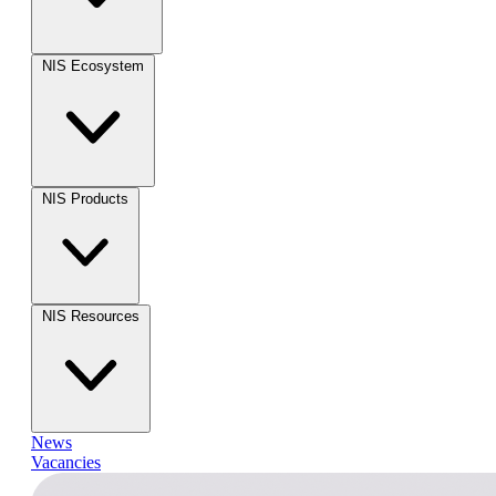
NIS Ecosystem
NIS Products
NIS Resources
News
Vacancies