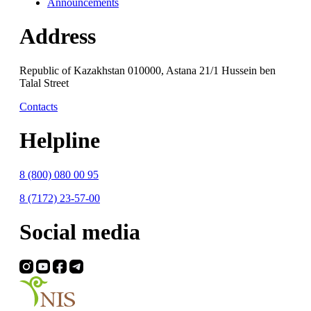
Announcements
Address
Republic of Kazakhstan 010000, Astana 21/1 Hussein ben
Talal Street
Contacts
Helpline
8 (800) 080 00 95
8 (7172) 23-57-00
Social media