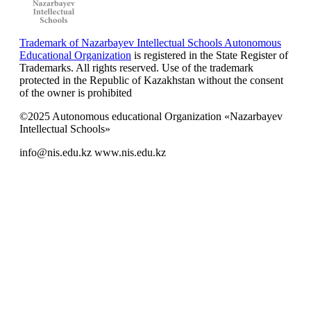
Trademark of Nazarbayev Intellectual Schools Autonomous
Educational Organization
is registered in the State Register of
Trademarks. All rights reserved. Use of the trademark
protected in the Republic of Kazakhstan without the consent
of the owner is prohibited
©2025 Autonomous educational Organization «Nazarbayev
Intellectual Schools»
info@nis.edu.kz
www.nis.edu.kz