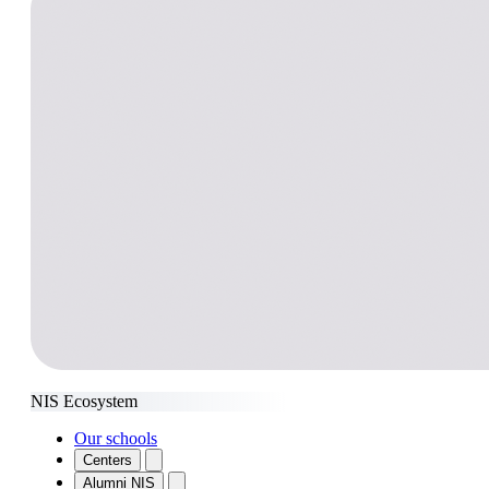
NIS Ecosystem
Our schools
Centers
Alumni NIS