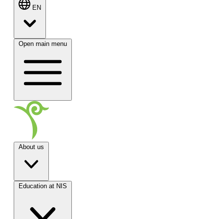
EN
Open main menu
About us
Education at NIS