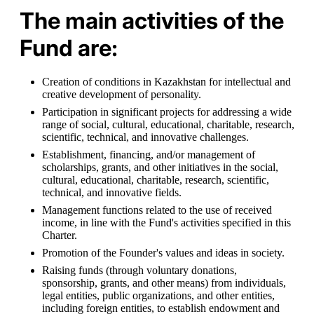
The main activities of the
Fund are:
Creation of conditions in Kazakhstan for intellectual and 
creative development of personality.
Participation in significant projects for addressing a wide 
range of social, cultural, educational, charitable, research, 
scientific, technical, and innovative challenges.
Establishment, financing, and/or management of 
scholarships, grants, and other initiatives in the social, 
cultural, educational, charitable, research, scientific, 
technical, and innovative fields.
Management functions related to the use of received 
income, in line with the Fund's activities specified in this 
Charter.
Promotion of the Founder's values and ideas in society.
Raising funds (through voluntary donations, 
sponsorship, grants, and other means) from individuals, 
legal entities, public organizations, and other entities, 
including foreign entities, to establish endowment and 