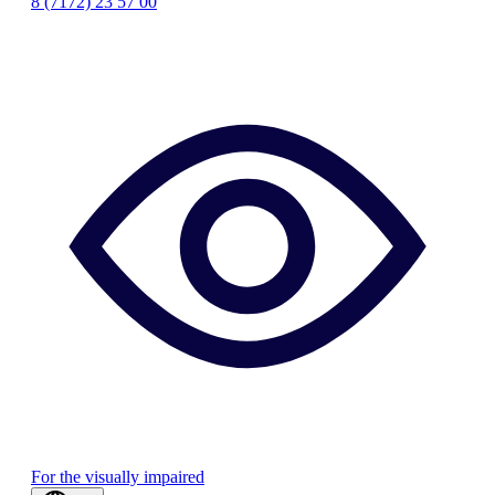
8 (7172) 23 57 00
For the visually impaired