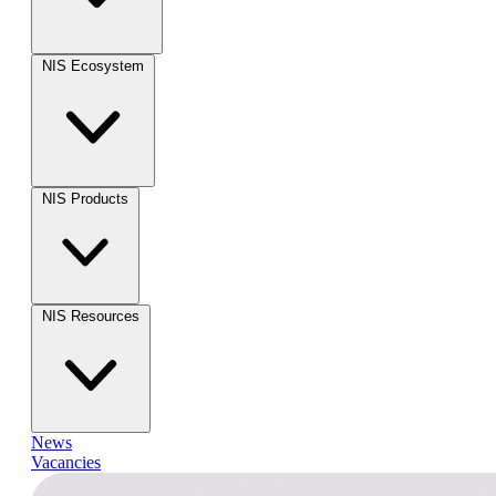
NIS Ecosystem
NIS Products
NIS Resources
News
Vacancies