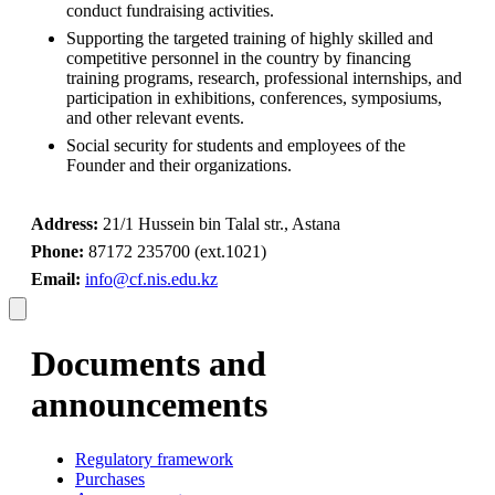
conduct fundraising activities.
Supporting the targeted training of highly skilled and 
competitive personnel in the country by financing 
training programs, research, professional internships, and 
participation in exhibitions, conferences, symposiums, 
and other relevant events.
Social security for students and employees of the 
Founder and their organizations.
Address:
 21/1 Hussein bin Talal str., Astana
Phone:
 87172 235700 (ext.1021)
Email:
info@cf.nis.edu.kz
Documents and
announcements
Regulatory framework
Purchases