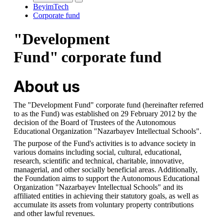
BeyimTech
Corporate fund
"Development
Fund" corporate fund
About us
The "Development Fund" corporate fund (hereinafter referred 
to as the Fund) was established on 29 February 2012 by the 
decision of the Board of Trustees of the Autonomous 
Educational Organization "Nazarbayev Intellectual Schools".
The purpose of the Fund's activities is to advance society in 
various domains including social, cultural, educational, 
research, scientific and technical, charitable, innovative, 
managerial, and other socially beneficial areas. Additionally, 
the Foundation aims to support the Autonomous Educational 
Organization "Nazarbayev Intellectual Schools" and its 
affiliated entities in achieving their statutory goals, as well as 
accumulate its assets from voluntary property contributions 
and other lawful revenues.