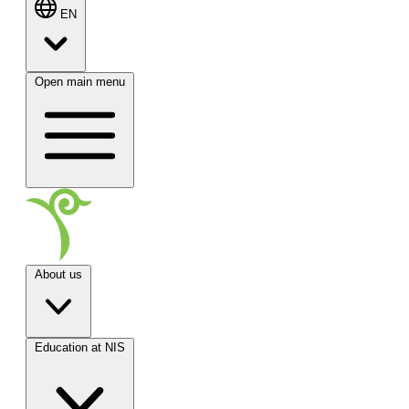
EN
Open main menu
About us
Education at NIS