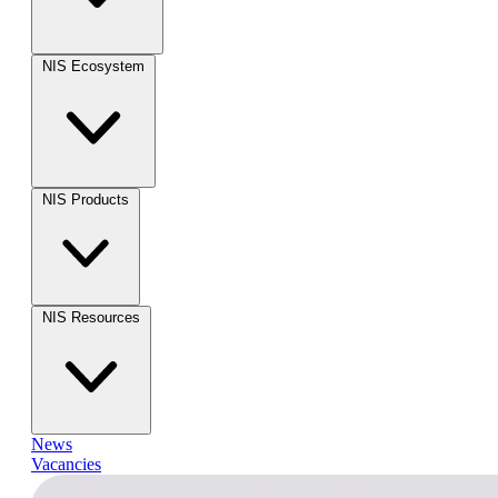
NIS Ecosystem
NIS Products
NIS Resources
News
Vacancies