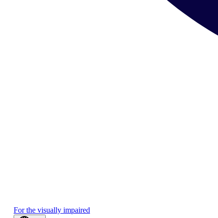
For the visually impaired