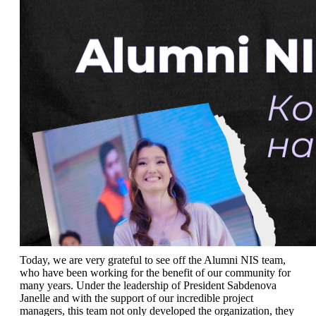
Today, we are very grateful to see off the Alumni NIS team, 
who have been working for the benefit of our community for 
many years. Under the leadership of President Sabdenova 
Janelle and with the support of our incredible project 
managers, this team not only developed the organization, they 