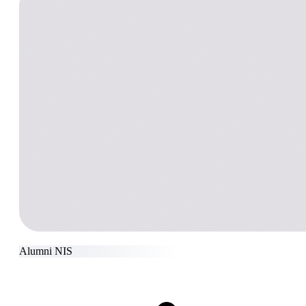
Alumni NIS