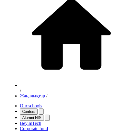
/
Жаңалықтар
/
Our schools
Centers
Alumni NIS
BeyimTech
Corporate fund