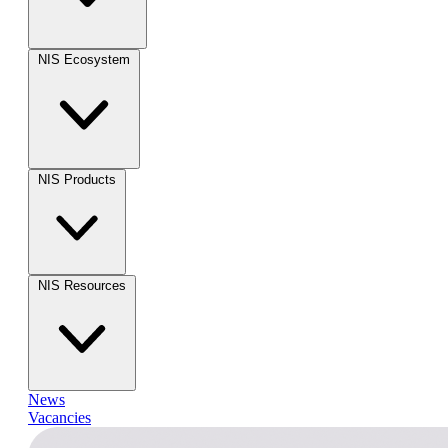
NIS Ecosystem
NIS Products
NIS Resources
News
Vacancies