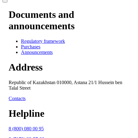
Documents and
announcements
Regulatory framework
Purchases
Announcements
Address
Republic of Kazakhstan 010000, Astana 21/1 Hussein ben
Talal Street
Contacts
Helpline
8 (800) 080 00 95