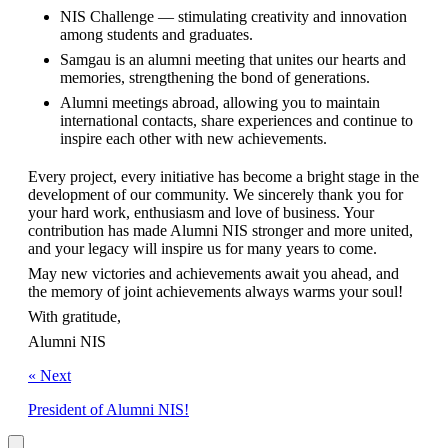
NIS Challenge — stimulating creativity and innovation 
among students and graduates.
Samgau is an alumni meeting that unites our hearts and 
memories, strengthening the bond of generations.
Alumni meetings abroad, allowing you to maintain 
international contacts, share experiences and continue to 
inspire each other with new achievements.
Every project, every initiative has become a bright stage in the 
development of our community. We sincerely thank you for 
your hard work, enthusiasm and love of business. Your 
contribution has made Alumni NIS stronger and more united, 
and your legacy will inspire us for many years to come.
May new victories and achievements await you ahead, and 
the memory of joint achievements always warms your soul!
With gratitude,
Alumni NIS
« Next
President of Alumni NIS!