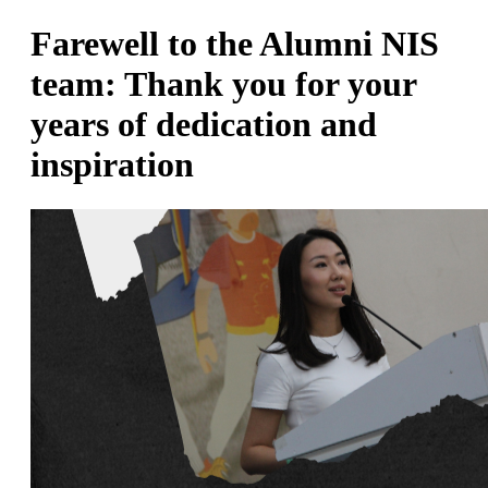
Farewell to the Alumni NIS
team: Thank you for your
years of dedication and
inspiration