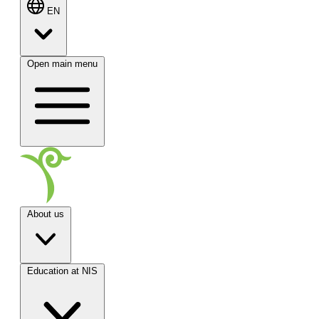
EN
Open main menu
About us
Education at NIS