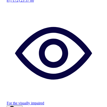
8 (7172) 23 57 00
For the visually impaired