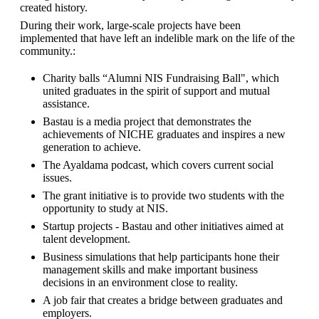
created history.
During their work, large-scale projects have been 
implemented that have left an indelible mark on the life of the 
community.:
Charity balls “Alumni NIS Fundraising Ball", which 
united graduates in the spirit of support and mutual 
assistance.
Bastau is a media project that demonstrates the 
achievements of NICHE graduates and inspires a new 
generation to achieve.
The Ayaldama podcast, which covers current social 
issues.
The grant initiative is to provide two students with the 
opportunity to study at NIS.
Startup projects - Bastau and other initiatives aimed at 
talent development.
Business simulations that help participants hone their 
management skills and make important business 
decisions in an environment close to reality.
A job fair that creates a bridge between graduates and 
employers.