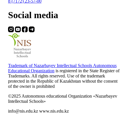
8 (7172) 23-57-00
Social media
Trademark of Nazarbayev Intellectual Schools Autonomous
Educational Organization
is registered in the State Register of
Trademarks. All rights reserved. Use of the trademark
protected in the Republic of Kazakhstan without the consent
of the owner is prohibited
©2025 Autonomous educational Organization «Nazarbayev
Intellectual Schools»
info@nis.edu.kz
www.nis.edu.kz